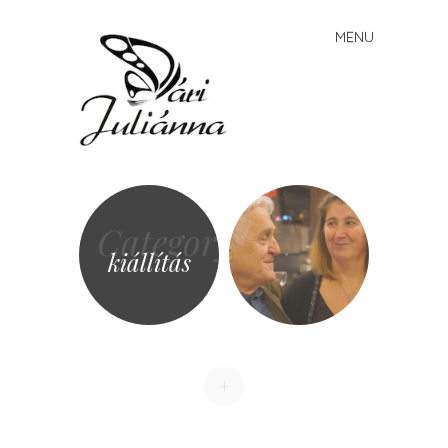
Vári
MENU
Skip to content
Juliánna
Category
kiállítás
+