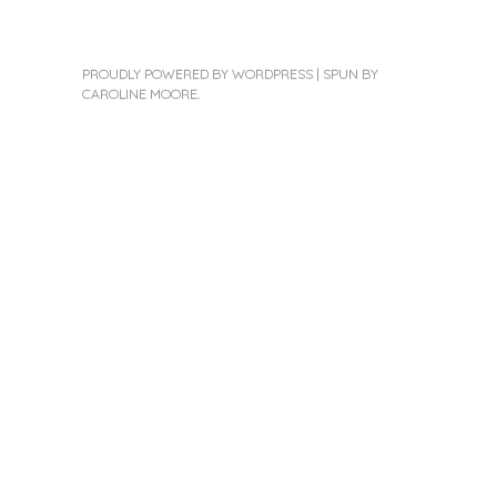
PROUDLY POWERED BY WORDPRESS
|
SPUN BY
CAROLINE MOORE
.