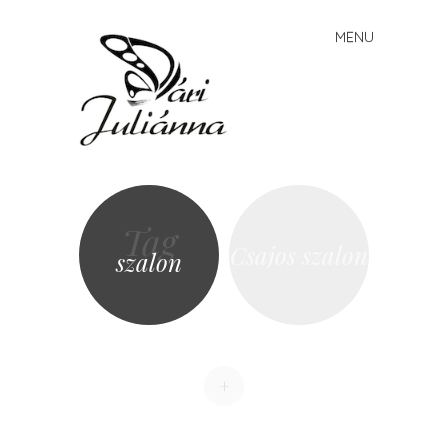
Vári
MENU
Skip to content
Juliánna
Tag
Csajos szalon
szalon
+