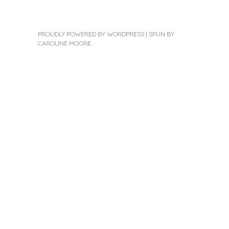
PROUDLY POWERED BY WORDPRESS
|
SPUN BY
CAROLINE MOORE
.